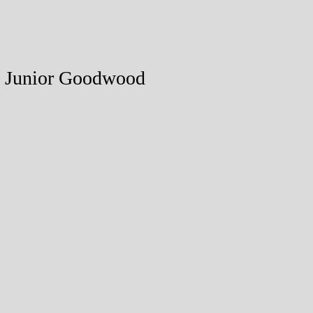
18 Junior Goodwood
ed