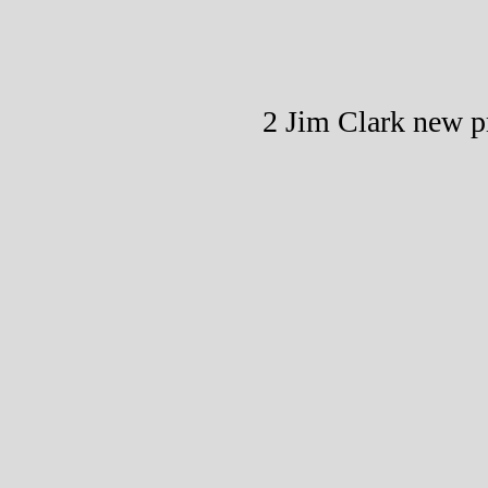
2 Jim Clark new p
T