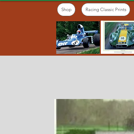
Shop
Racing Classic Prints