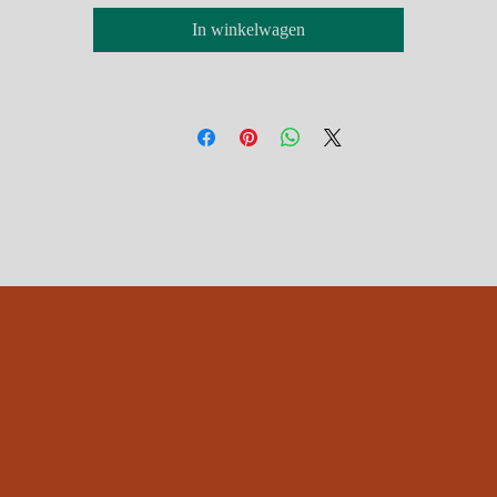
Free postage UK, £6 International
In winkelwagen