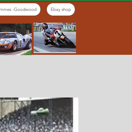
ammes -Goodwood
Ebay shop