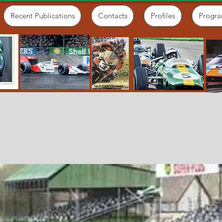
Recent Publications
Contacts
Profiles
Progr