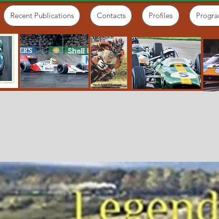
Recent Publications
Contacts
Profiles
Progr