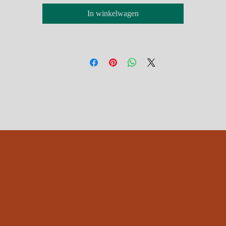
In winkelwagen