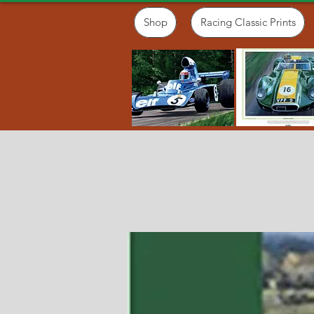
Shop
Racing Classic Prints