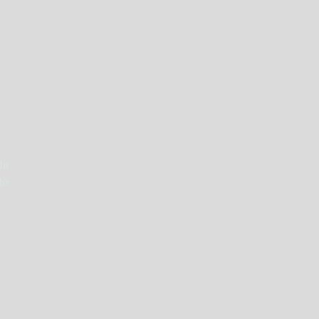
In
The