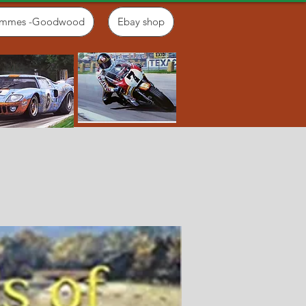
ammes -Goodwood
Ebay shop