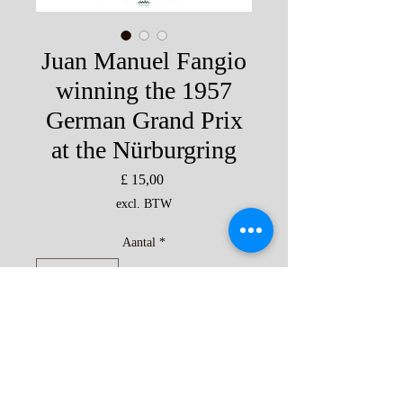
Juan Manuel Fangio
winning the 1957
German Grand Prix
at the Nürburgring
Prijs
£ 15,00
excl. BTW
Aantal
*
In winkelwagen
'The Greatest Grand Prix' Fangio 1957
print by Andrew Kitson