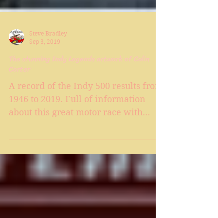
Steve Bradley
Sep 3, 2019
The stunning Indy Legends artwork of Colin
Carter
A record of the Indy 500 results from
1946 to 2019. Full of information
about this great motor race with
interesting facts from each race pl