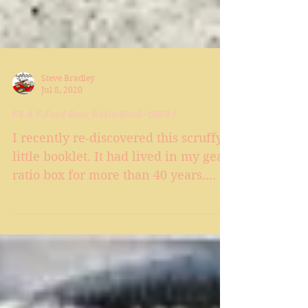
Steve Bradley
Jul 8, 2020
F3 & F.Ford Gear Ratio Book-1969 !
I recently re-discovered this scruffy
little booklet. It had lived in my gear
ratio box for more than 40 years.
Each page has a light...