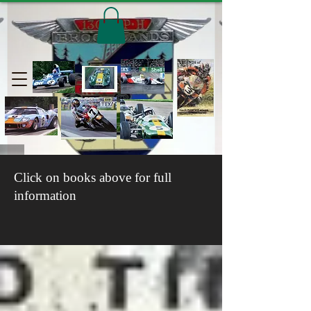
Click on books above for full
information