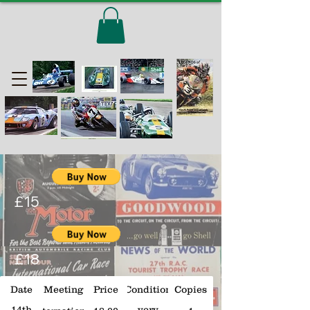
£15
£18
Date
Meeting
Price
Condition
Copies
14th
very