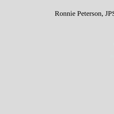
Ronnie Peterson, JPS
Br
L
T