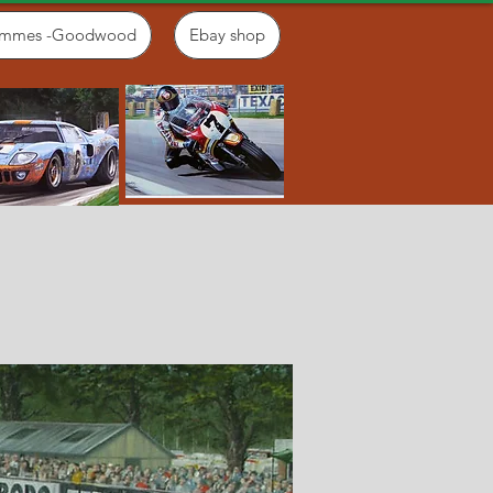
ammes -Goodwood
Ebay shop