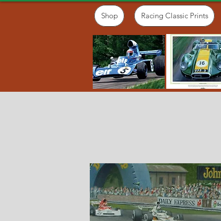
Shop
Racing Classic Prints