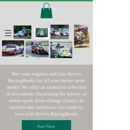
Rev your engines and join Steve's
RacingBooks for all your motor sport
needs! We offer an extensive selection
of documents illustrating the history of
motor sport, from vintage classics to
modern-day machines. Get ready to
race with Steve's RacingBooks
Start Now