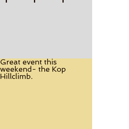
FLAT OUT TO THE FINISH Print-watermarked (1)
BRITISH GRAND PRIX LEGENDS Print-water
SMOKIN' RHODES Print-wate
Describe
Describe
Describe
your
your
your
image
image
image
Great event this
weekend- the Kop
Hillclimb.