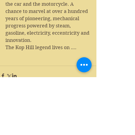
the car and the motorcycle. A 
chance to marvel at over a hundred 
years of pioneering, mechanical 
progress powered by steam, 
gasoline, electricity, eccentricity and 
innovation.
The Kop Hill legend lives on ….
Comments