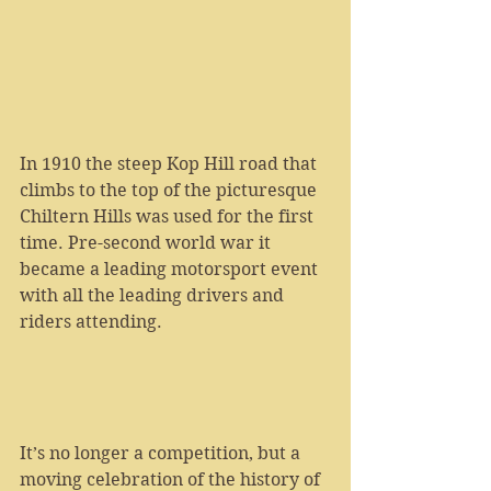
In 1910 the steep Kop Hill road that 
climbs to the top of the picturesque 
Chiltern Hills was used for the first 
time. Pre-second world war it 
became a leading motorsport event 
with all the leading drivers and 
riders attending.
It’s no longer a competition, but a 
moving celebration of the history of 