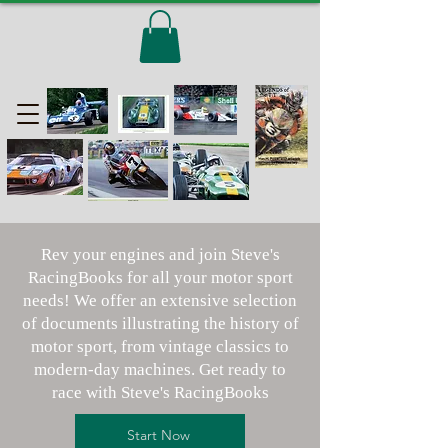
Rev your engines and join Steve's
RacingBooks for all your motor sport
needs! We offer an extensive selection
of documents illustrating the history of
motor sport, from vintage classics to
modern-day machines. Get ready to
race with Steve's RacingBooks
Start Now