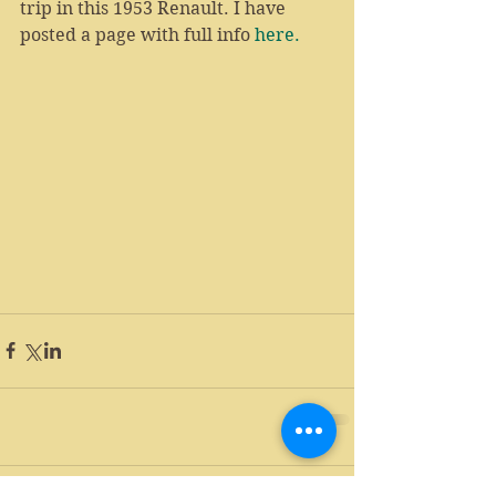
trip in this 1953 Renault. I have 
posted a page with full info 
here
.