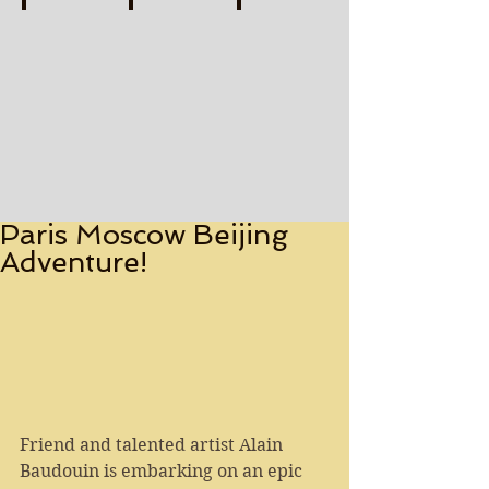
FLAT OUT TO THE FINISH Print-watermarked (1)
BRITISH GRAND PRIX LEGENDS Print-water
SMOKIN' RHODES Print-wate
Describe
Describe
Describe
your
your
your
image
image
image
Paris Moscow Beijing
Adventure!
Friend and talented artist Alain 
Baudouin is embarking on an epic 