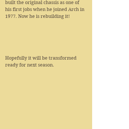
built the original chassis as one of 
his first jobs when he joined Arch in 
1977. Now he is rebuilding it!
Hopefully it will be transformed 
ready for next season.