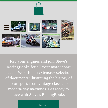
Rev your engines and join Steve's
RacingBooks for all your motor sport
needs! We offer an extensive selection
of documents illustrating the history of
motor sport, from vintage classics to
modern-day machines. Get ready to
race with Steve's RacingBooks
Start Now