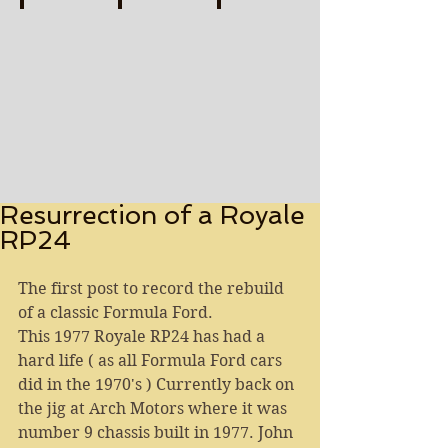
FLAT OUT TO THE FINISH Print-watermarked (1)
BRITISH GRAND PRIX LEGENDS Print-water
SMOKIN' RHODES Print-wate
Describe
Describe
Describe
your
your
your
image
image
image
Resurrection of a Royale
RP24
The first post to record the rebuild 
of a classic Formula Ford.
This 1977 Royale RP24 has had a 
hard life ( as all Formula Ford cars 
did in the 1970's ) Currently back on 
the jig at Arch Motors where it was 
number 9 chassis built in 1977. John 